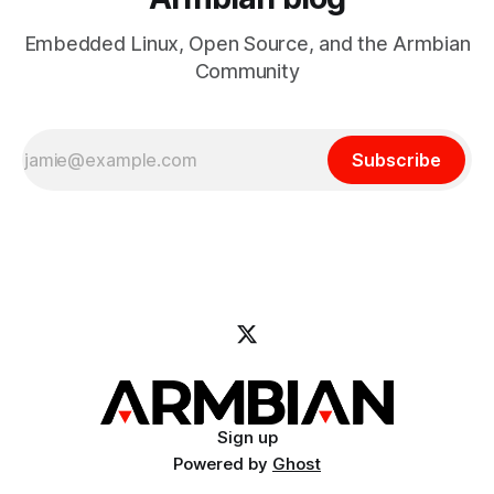
Embedded Linux, Open Source, and the Armbian
Community
Subscribe
Sign up
Powered by
Ghost