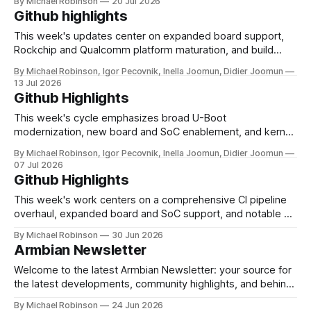
By Michael Robinson
20 Jul 2026
support expanded across multiple SoC families, including
Github highlights
the X88 PRO RK3566 TV box, Avnet MaaXBoard 8ULP
(i.MX8ULP), EASY EAI Nano (RV1126), and
This week's updates center on expanded board support,
Rockchip and Qualcomm platform maturation, and build
system refinements. New hardware coverage grew across
By Michael Robinson, Igor Pecovnik, Inella Joomun, Didier Joomun
multiple SoC families, with the Lubancat 5IO (RK3588),
13 Jul 2026
KickPi K3B, Mellow Fly C5 3D printer board, and community
Github Highlights
support for the Orange Pi Zero 3W (Allwinner
This week's cycle emphasizes broad U-Boot
modernization, new board and SoC enablement, and kernel
and wireless driver consolidation. A large-scale U-Boot
By Michael Robinson, Igor Pecovnik, Inella Joomun, Didier Joomun
bump moves sunxi 32-bit and 64-bit targets from v2024.01
07 Jul 2026
to v2026.07-rc4, with follow-on updates for self-pinned
Github Highlights
H616/
This week's work centers on a comprehensive CI pipeline
overhaul, expanded board and SoC support, and notable U-
Boot and kernel modernization across Rockchip platforms.
By Michael Robinson
30 Jun 2026
A substantial portion of the changes target CI infrastructure
Armbian Newsletter
hardening in the new os-ci-test repository, including self-
contained release handling, GHCR
Welcome to the latest Armbian Newsletter: your source for
the latest developments, community highlights, and behind-
the-scenes updates from the world of open-source ARM
By Michael Robinson
24 Jun 2026