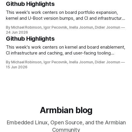
and RISC-V computing. This week: the desktop installer in
Github Highlights
armbian-config has been rebuilt from the ground up tiered
installs, clean uninstalls, and
This week's work centers on board portfolio expansion,
kernel and U-Boot version bumps, and CI and infrastructure
hardening across the build and documentation pipelines.
By Michael Robinson, Igor Pecovnik, Inella Joomun, Didier Joomun
Board support saw notable growth with the introduction of
24 Jun 2026
the SpacemiT K3 Pico-ITX and Luckfox Nova (RK3308B),
Github Highlights
alongside a new generic uefi-
This week's work centers on kernel and board enablement,
CI infrastructure and caching, and user-facing tooling
improvements across the imager and configuration utilities.
By Michael Robinson, Igor Pecovnik, Inella Joomun, Didier Joomun
On the kernel and board front, Rockchip edge moved to 7.1
15 Jun 2026
and mainline was bumped to 7.1-rc7, while the Raspberry Pi
Armbian blog
Embedded Linux, Open Source, and the Armbian
Community