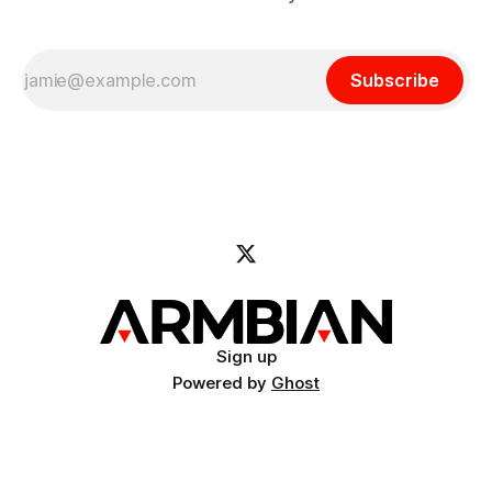
Subscribe
Sign up
Powered by
Ghost