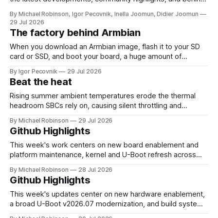
the-scenes updates from the world of open-source ARM
By Michael Robinson, Igor Pecovnik, Inella Joomun, Didier Joomun
and RISC-V computing. The upcoming Armbian release
29 Jul 2026
26.08 will be based on Linux 6.18 LTS, giving users the
The factory behind Armbian
benefits of a
When you download an Armbian image, flash it to your SD
card or SSD, and boot your board, a huge amount of
automation has already happened behind the scenes. That
By Igor Pecovnik
29 Jul 2026
invisible engine is what you can see at
Beat the heat
https://actions.armbian.com. Think of it as the mission
control center
Rising summer ambient temperatures erode the thermal
headroom SBCs rely on, causing silent throttling and
instability. Here's why high-density SoCs like the RK3588
By Michael Robinson
29 Jul 2026
are most at risk, and how to pick the right cooling strategy
Github Highlights
to stay stable.
This week's work centers on new board enablement and
platform maintenance, kernel and U-Boot refresh across
Rockchip and Sunxi, and CI/build infrastructure
By Michael Robinson
28 Jul 2026
improvements. Board support expanded with the addition
Github Highlights
of Sovol Zero, SV08, and SV08 Max on the H616 platform,
alongside mainline and edge enablement for
This week's updates center on new hardware enablement,
a broad U-Boot v2026.07 modernization, and build system
hardening for toolchain and infrastructure changes. Board