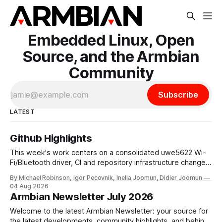
Embedded Linux, Open
Source, and the Armbian
Community
Subscribe
LATEST
Github Highlights
This week's work centers on a consolidated uwe5622 Wi-
Fi/Bluetooth driver, CI and repository infrastructure changes,
and board and toolchain enablement across multiple SoC
By Michael Robinson, Igor Pecovnik, Inella Joomun, Didier Joomun
families. The uwe5622 driver has been relocated to a
04 Aug 2026
dedicated repository and unified across kernel versions.
Armbian Newsletter July 2026
Initial commits address a use-after-free
Welcome to the latest Armbian Newsletter: your source for
the latest developments, community highlights, and behind-