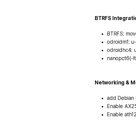
BTRFS Integrati
BTRFS: move 
odroidm1: u
odroidhc4: 
nanopct6(-l
Networking & M
add Debian 
Enable AX25
Enable ath1