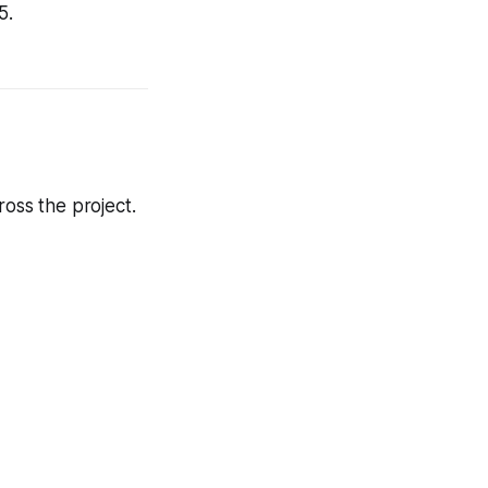
5.
oss the project.