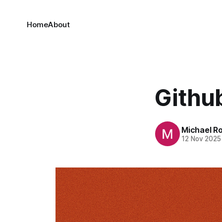
Home
About
Github
Michael R
12 Nov 2025