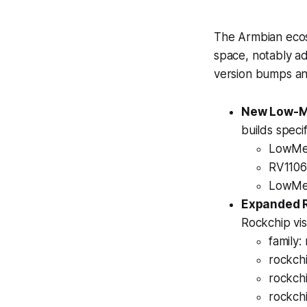
The Armbian ecos
space, notably a
version bumps an
New Low-Me
builds speci
LowMem
RV1106:
LowMem
Expanded 
Rockchip vis
family:
rockch
rockch
rockch