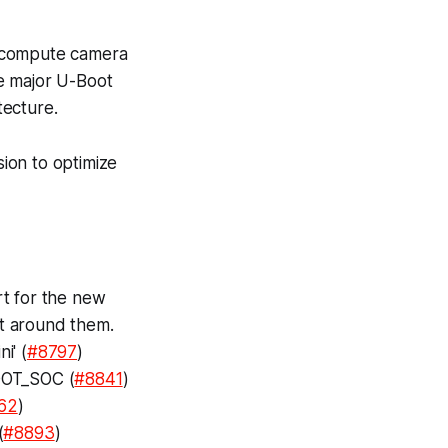
o-compute camera
e major U-Boot
tecture.
ion to optimize
rt for the new
lt around them.
i' (
#8797
)
OOT_SOC (
#8841
)
62
)
(
#8893
)