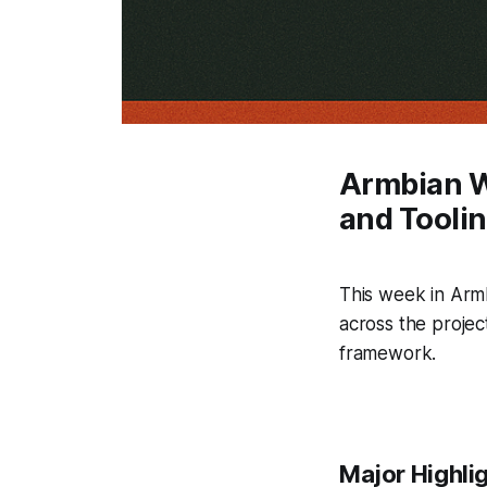
Armbian W
and Tooli
This week in Arm
across the projec
framework.
Major Highli