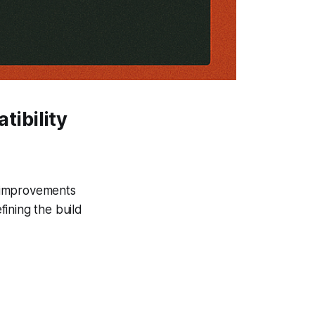
ibility
d improvements
ining the build