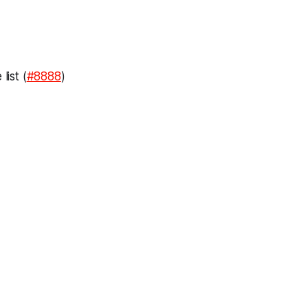
ist (
#8888
)
)