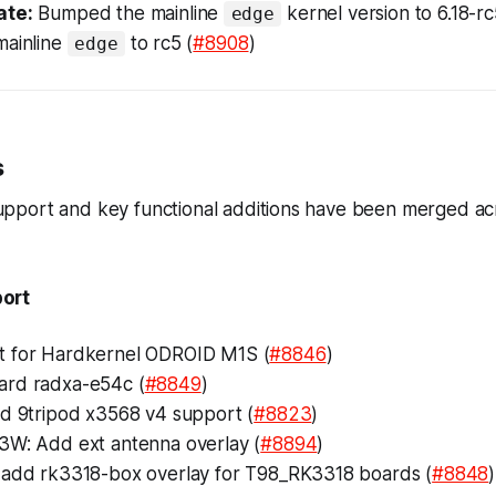
ate:
Bumped the mainline
kernel version to 6.18-rc
edge
ainline
to rc5 (
#8908
)
edge
s
port and key functional additions have been merged acr
ort
 for Hardkernel ODROID M1S (
#8846
)
rd radxa-e54c (
#8849
)
dd 9tripod x3568 v4 support (
#8823
)
3W: Add ext antenna overlay (
#8894
)
 add rk3318-box overlay for T98_RK3318 boards (
#8848
)