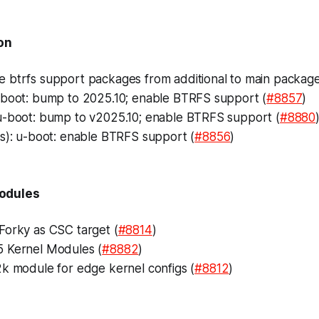
on
btrfs support packages from additional to main package l
-boot: bump to 2025.10; enable BTRFS support (
#8857
)
u-boot: bump to v2025.10; enable BTRFS support (
#8880
ts): u-boot: enable BTRFS support (
#8856
)
odules
Forky as CSC target (
#8814
)
 Kernel Modules (
#8882
)
2k module for edge kernel configs (
#8812
)