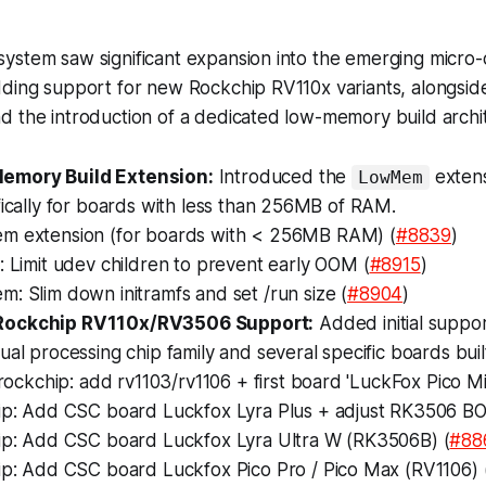
ystem saw significant expansion into the emerging micr
dding support for new Rockchip RV110x variants, alongsid
d the introduction of a dedicated low-memory build archi
mory Build Extension:
Introduced the
extens
LowMem
fically for boards with less than 256MB of RAM.
 extension (for boards with < 256MB RAM) (
#8839
)
 Limit udev children to prevent early OOM (
#8915
)
: Slim down initramfs and set /run size (
#8904
)
Rockchip RV110x/RV3506 Support:
Added initial suppo
ual processing chip family and several specific boards bui
 rockchip: add rv1103/rv1106 + first board 'LuckFox Pico Min
ip: Add CSC board Luckfox Lyra Plus + adjust RK3506 B
ip: Add CSC board Luckfox Lyra Ultra W (RK3506B) (
#88
ip: Add CSC board Luckfox Pico Pro / Pico Max (RV1106) 