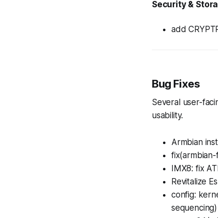
Security & Stor
add CRYPTR
Bug Fixes
Several user-faci
usability.
Armbian inst
fix(armbian-
IMX8: fix AT
Revitalize E
config: ker
sequencing)