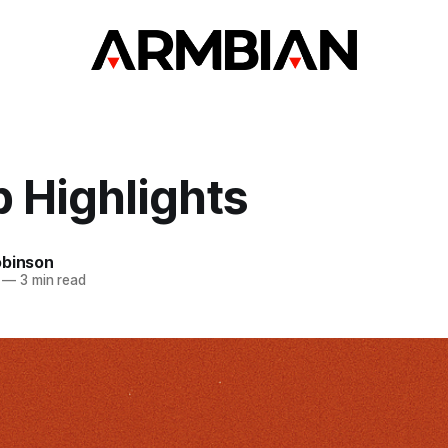
 Highlights
obinson
—
3 min read