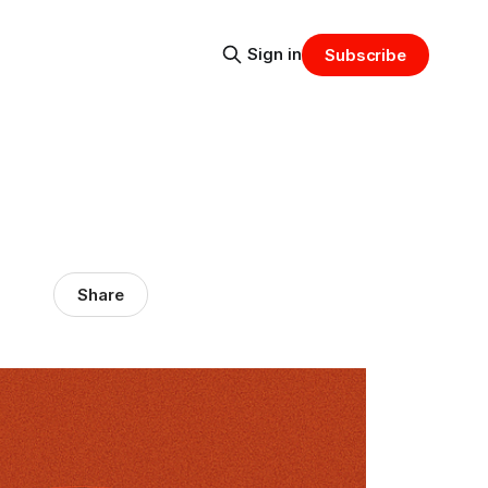
Sign in
Subscribe
Share