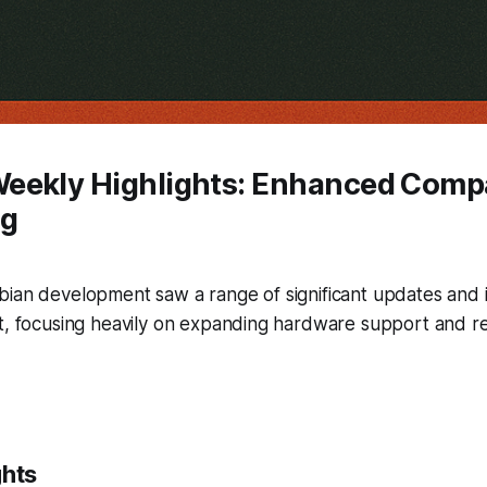
eekly Highlights: Enhanced Compat
ng
bian development saw a range of significant updates an
t, focusing heavily on expanding hardware support and ref
ghts