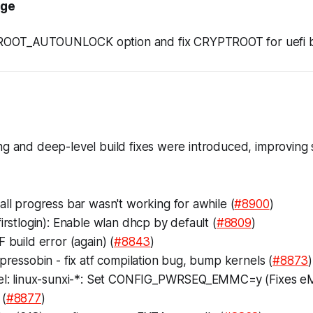
age
OOT_AUTOUNLOCK option and fix CRYPTROOT for uefi bu
ng and deep-level build fixes were introduced, improving s
all progress bar wasn't working for awhile (
#8900
)
firstlogin): Enable wlan dhcp by default (
#8809
)
F build error (again) (
#8843
)
spressobin - fix atf compilation bug, bump kernels (
#8873
)
nel: linux-sunxi-*: Set CONFIG_PWRSEQ_EMMC=y (Fixes
 (
#8877
)