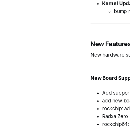
Kernel Upd
bump m
New Feature
New hardware sup
New Board Supp
Add support
add new boa
rockchip: a
Radxa Zero 
rockchip64: