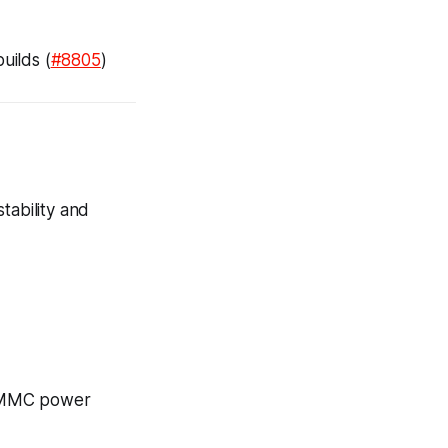
ilds (
#8805
)
tability and
 eMMC power