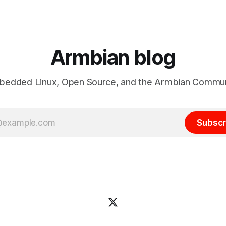
lease 26.08 will be based on
https://actions.armbian.com. Think of it
LTS, giving users the benefits
as the mission control center
Armbian blog
edded Linux, Open Source, and the Armbian Commu
Subscr