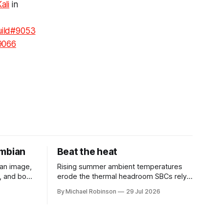
ali
in
uild#9053
9066
rmbian
Beat the heat
an image,
Rising summer ambient temperatures
D, and boot
erode the thermal headroom SBCs rely
on, causing silent throttling and
By Michael Robinson
29 Jul 2026
ened
instability. Here's why high-density SoCs
ible engine
like the RK3588 are most at risk, and
how to pick the right cooling strategy to