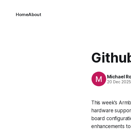
Home
About
Github
Michael R
20 Dec 202
This week’s Armb
hardware support 
board configurat
enhancements to 