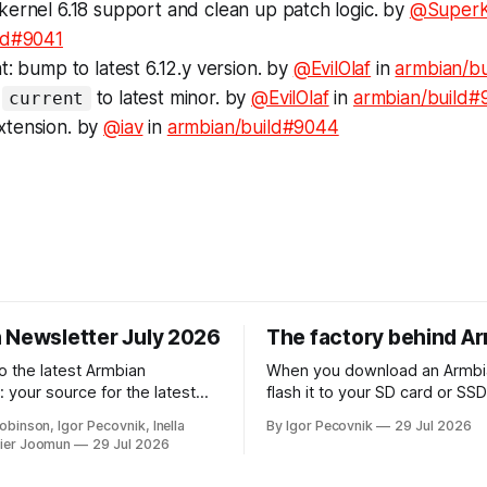
kernel 6.18 support and clean up patch logic. by
@SuperK
ld#9041
t: bump to latest 6.12.y version. by
@EvilOlaf
in
armbian/b
p
to latest minor. by
@EvilOlaf
in
armbian/build#
current
tension. by
@iav
in
armbian/build#9044
 Newsletter July 2026
The factory behind A
 the latest Armbian
When you download an Armbi
 your source for the latest
flash it to your SD card or SS
ts, community highlights,
your board, a huge amount of
obinson, Igor Pecovnik, Inella
By Igor Pecovnik
29 Jul 2026
d-the-scenes updates from
automation has already happ
ier Joomun
29 Jul 2026
of open-source ARM and
behind the scenes. That invis
. The upcoming
is what you can see at