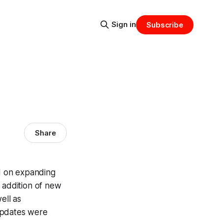
Sign in
Subscribe
Share
d on expanding
 addition of new
ell as
updates were