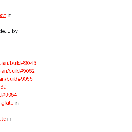
co
in
nde…. by
bian/build#9045
ian/build#9062
an/build#9055
039
ld#9054
ngfate
in
ate
in