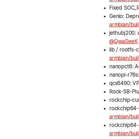
Fixed SOC_R
Genio: Depr
armbian/bui
jethubj200:
@QwaSeeK
lib / rootf
armbian/bui
nanopct6: A
nanopi-r76s:
qcs6490: VP9
Rock-5B-Plus
rockchip-cur
rockchip64-
armbian/bu
rockchip64
armbian/bui