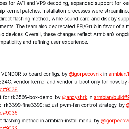
fixes for AV1 and VP9 decoding, expanded support for ker
ip kernel patches. Installation processes were streamline
 direct flashing method, while sound card and display sup
ments. The team also deprecated EFI/Grub in favor of a 
io devices. Overall, these changes reflect Armbian’s ong
patibility and refining user experience.
VENDOR to board configs. by
@igorpecovnik
in
armbian/
24C; vendor kernel and vendor u-boot only for now. by
ld#9038
t for rk3566-box-demo. by
@andyshrk
in
armbian/build#
p: rk3399-fine3399: adjust pwm-fan control strategy. by
@
ld#9036
t flashing method in armbian-install menu. by
@igorpecov
ild#9022