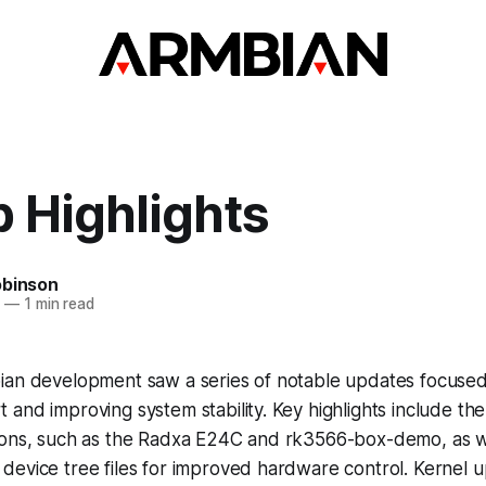
 Highlights
obinson
5
—
1 min read
ian development saw a series of notable updates focuse
and improving system stability. Key highlights include the
ions, such as the Radxa E24C and rk3566-box-demo, as w
device tree files for improved hardware control. Kernel 