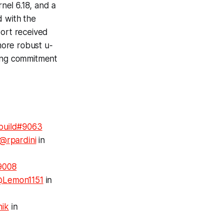
nel 6.18, and a
d with the
port received
more robust u-
oing commitment
build#9063
@rpardini
in
9008
Lemon1151
in
nik
in