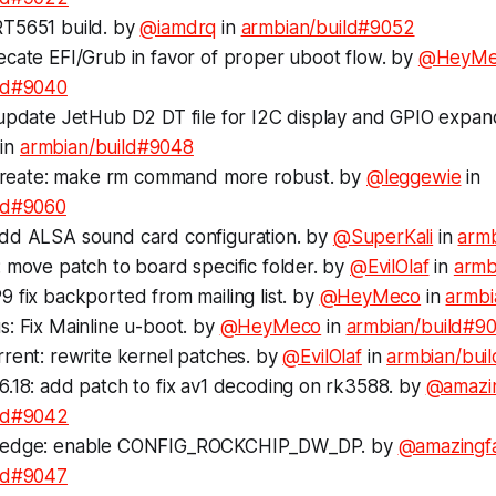
T5651 build. by
@iamdrq
in
armbian/build#9052
ecate EFI/Grub in favor of proper uboot flow. by
@HeyMe
ld#9040
 update JetHub D2 DT file for I2C display and GPIO expa
in
armbian/build#9048
s-create: make rm command more robust. by
@leggewie
in
ld#9060
dd ALSA sound card configuration. by
@SuperKali
in
arm
 move patch to board specific folder. by
@EvilOlaf
in
armb
 fix backported from mailing list. by
@HeyMeco
in
armbi
: Fix Mainline u-boot. by
@HeyMeco
in
armbian/build#9
rent: rewrite kernel patches. by
@EvilOlaf
in
armbian/bui
6.18: add patch to fix av1 decoding on rk3588. by
@amazi
ild#9042
-edge: enable CONFIG_ROCKCHIP_DW_DP. by
@amazingf
ld#9047