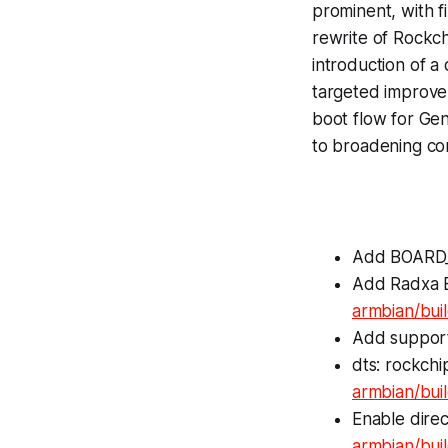
prominent, with 
rewrite of Rockch
introduction of a
targeted improve
boot flow for Gen
to broadening com
Add BOARD_
Add Radxa E
armbian/bui
Add suppor
dts: rockchi
armbian/bui
Enable direc
armbian/bu