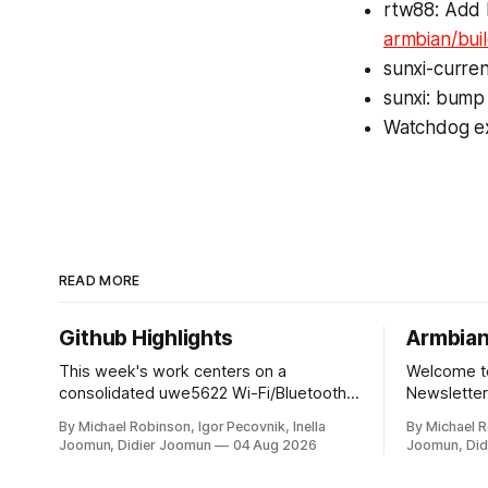
rtw88: Add 
armbian/bui
sunxi-curren
sunxi: bum
Watchdog ex
READ MORE
Github Highlights
Armbian
This week's work centers on a
Welcome to
consolidated uwe5622 Wi-Fi/Bluetooth
Newsletter:
driver, CI and repository infrastructure
developmen
By Michael Robinson, Igor Pecovnik, Inella
By Michael R
changes, and board and toolchain
and behin
Joomun, Didier Joomun
04 Aug 2026
Joomun, Did
enablement across multiple SoC
the world 
families. The uwe5622 driver has been
RISC-V computing