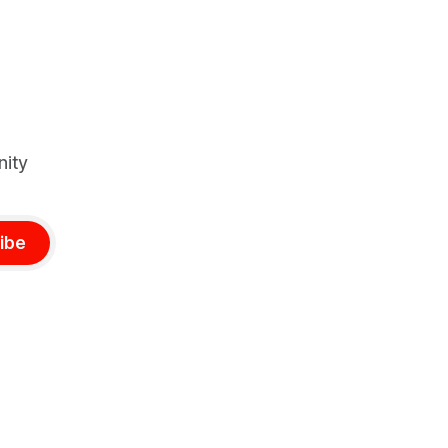
stay stable.
nity
ibe