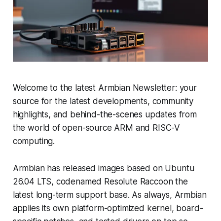
Welcome to the latest Armbian Newsletter: your
source for the latest developments, community
highlights, and behind-the-scenes updates from
the world of open-source ARM and RISC-V
computing.
Armbian has released images based on Ubuntu
26.04 LTS, codenamed Resolute Raccoon the
latest long-term support base. As always, Armbian
applies its own platform-optimized kernel, board-