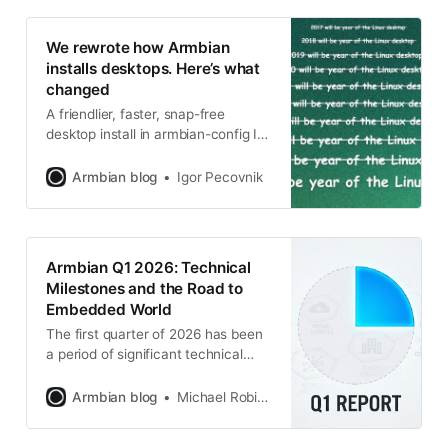
We rewrote how Armbian
installs desktops. Here’s what
changed
A friendlier, faster, snap-free
desktop install in armbian-config If
you’ve installed a desktop
environment with armbian-config
Armbian blog
Igor Pecovnik
over the last few months, you may
have noticed things feel different:
there’s a tier you can pick, the
browser actually works on every
Armbian Q1 2026: Technical
arch, uninstall doesn’t take half
Milestones and the Road to
your system with it, and
Embedded World
The first quarter of 2026 has been
a period of significant technical
consolidation for the Armbian
project. Driven by the v26.02 (Goa)
Armbian blog
Michael Robinson
release cycle, the project has
focused on three core pillars: