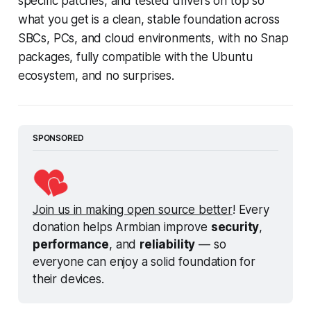
specific patches, and tested drivers on top so
what you get is a clean, stable foundation across
SBCs, PCs, and cloud environments, with no Snap
packages, fully compatible with the Ubuntu
ecosystem, and no surprises.
SPONSORED
Join us in making open source better
! Every 
donation helps Armbian improve 
security
, 
performance
, and 
reliability
 — so 
everyone can enjoy a solid foundation for 
their devices.