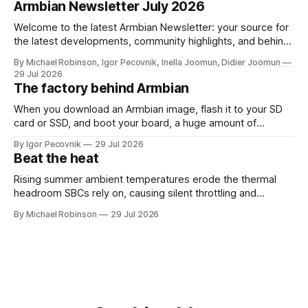
dedicated repository and unified across kernel versions.
Armbian Newsletter July 2026
Initial commits address a use-after-free
Welcome to the latest Armbian Newsletter: your source for
the latest developments, community highlights, and behind-
the-scenes updates from the world of open-source ARM
By Michael Robinson, Igor Pecovnik, Inella Joomun, Didier Joomun
and RISC-V computing. The upcoming Armbian release
29 Jul 2026
26.08 will be based on Linux 6.18 LTS, giving users the
The factory behind Armbian
benefits of a
When you download an Armbian image, flash it to your SD
card or SSD, and boot your board, a huge amount of
automation has already happened behind the scenes. That
By Igor Pecovnik
29 Jul 2026
invisible engine is what you can see at
Beat the heat
https://actions.armbian.com. Think of it as the mission
control center
Rising summer ambient temperatures erode the thermal
headroom SBCs rely on, causing silent throttling and
instability. Here's why high-density SoCs like the RK3588
By Michael Robinson
29 Jul 2026
are most at risk, and how to pick the right cooling strategy
to stay stable.