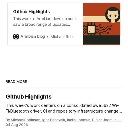
aggressive framework refactoring,
the stable rollout of the Linux 6.18
Github Highlights
LTS kernel, and the maturation of
This week in Armbian development
saw a broad range of updates
spanning kernel enhancements,
desktop improvements, and
Armbian blog
Michael Robinson
infrastructure refinements. Notable
changes include new developer
documentation for the desktop
submodule, expanded GPU and
multimedia support for vendor-
kernel desktops, and several kernel
version bumps for various
platforms. The build system
READ MORE
received fixes
Github Highlights
This week's work centers on a consolidated uwe5622 Wi-
Fi/Bluetooth driver, CI and repository infrastructure changes,
and board and toolchain enablement across multiple SoC
By Michael Robinson, Igor Pecovnik, Inella Joomun, Didier Joomun
families. The uwe5622 driver has been relocated to a
04 Aug 2026