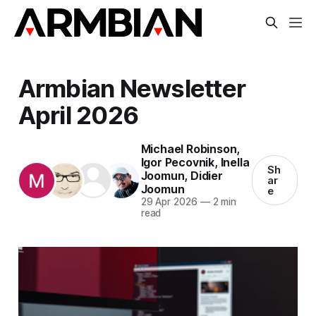
Armbian Newsletter
April 2026
Michael Robinson
,
Igor Pecovnik
,
Inella
Sh
Joomun
,
Didier
ar
Joomun
e
29 Apr 2026
—
2 min
read