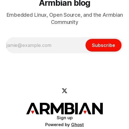
Armbian blog
Embedded Linux, Open Source, and the Armbian
Community
Subscribe
Sign up
Powered by
Ghost