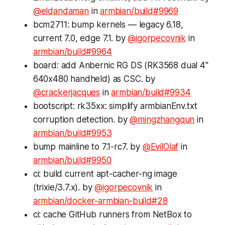
@eldandaman
in
armbian/build#9969
bcm2711: bump kernels — legacy 6.18,
current 7.0, edge 7.1. by
@igorpecovnik
in
armbian/build#9964
board: add Anbernic RG DS (RK3568 dual 4"
640x480 handheld) as CSC. by
@crackerjacques
in
armbian/build#9934
bootscript: rk35xx: simplify armbianEnv.txt
corruption detection. by
@mingzhangqun
in
armbian/build#9953
bump mainline to 7.1-rc7. by
@EvilOlaf
in
armbian/build#9950
ci: build current apt-cacher-ng image
(trixie/3.7.x). by
@igorpecovnik
in
armbian/docker-armbian-build#28
ci: cache GitHub runners from NetBox to