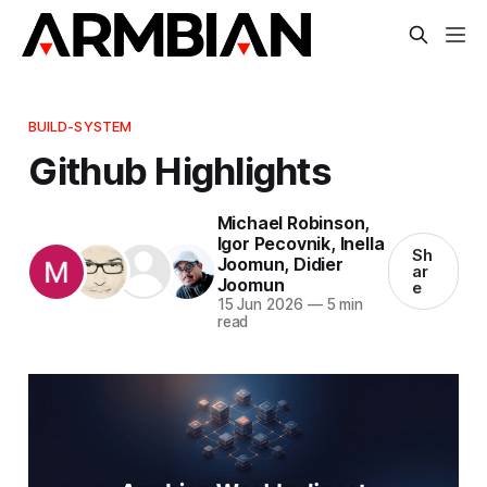
BUILD-SYSTEM
Github Highlights
Michael Robinson
,
Igor Pecovnik
,
Inella
Sh
Joomun
,
Didier
ar
Joomun
e
15 Jun 2026
—
5 min
read