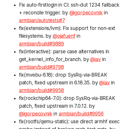
Fix auto-firstlogin in CI: ssh-dut 1234 fallback
+ reconcile trigger. by
@igorpecovnik
in
armbian/autotests#7
fix(extensions/lvm): Fix support for non-ext
filesystems. by
@ojafuenf
in
armbian/build#9889
fix(interactive): parse case alternatives in
get_kernel_info_for_branch. by
@iav
in
armbian/build#9798
fix(mvebu-6.18): drop SysRq-via-BREAK
patch, fixed upstream in 6.18.35. by
@iav
in
armbian/build#9958
fix(rockchip64-7.0): drop SysRq-via-BREAK
patch, fixed upstream in 7.0.12. by
@igorpecovnik
in
armbian/build#9956
fix(rootfs/qemu-static): use direct armhf exec