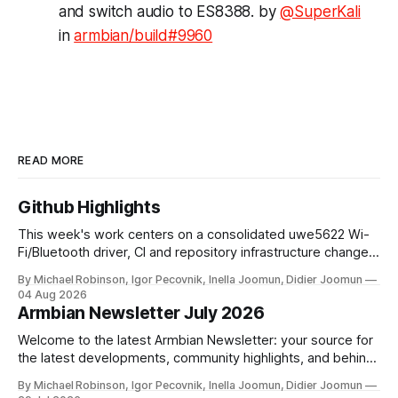
and switch audio to ES8388. by
@SuperKali
in
armbian/build#9960
READ MORE
Github Highlights
This week's work centers on a consolidated uwe5622 Wi-
Fi/Bluetooth driver, CI and repository infrastructure changes,
and board and toolchain enablement across multiple SoC
By Michael Robinson, Igor Pecovnik, Inella Joomun, Didier Joomun
families. The uwe5622 driver has been relocated to a
04 Aug 2026
dedicated repository and unified across kernel versions.
Armbian Newsletter July 2026
Initial commits address a use-after-free
Welcome to the latest Armbian Newsletter: your source for
the latest developments, community highlights, and behind-
the-scenes updates from the world of open-source ARM
By Michael Robinson, Igor Pecovnik, Inella Joomun, Didier Joomun
and RISC-V computing. The upcoming Armbian release