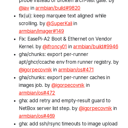
probe instead of broken arch-test gate. by
@iav
in
armbian/build#9820
fix(ui): keep marquee text aligned while
scrolling. by
@SuperKali
in
armbian/imager#149
Fix: EasePi-A2 Boot & Ethernet on Vendor
Kernel. by
@ifroncy01
in
armbian/build#9946
gha/chunks: export per-runner
apt/ghcr/ccache env from runner registry. by
@igorpecovnik
in
armbian/os#471
gha/chunks: export per-runner caches in
images job. by
@igorpecovnik
in
armbian/os#472
gha: add retry and empty-result guard to
NetBox server list step. by
@igorpecovnik
in
armbian/os#469
gha: add ssh/rsync timeouts to image upload