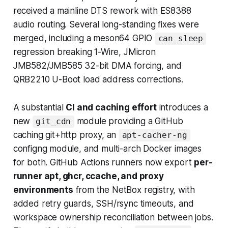
received a mainline DTS rework with ES8388
audio routing. Several long-standing fixes were
merged, including a meson64 GPIO
can_sleep
regression breaking 1-Wire, JMicron
JMB582/JMB585 32-bit DMA forcing, and
QRB2210 U-Boot load address corrections.
A substantial
CI and caching effort
introduces a
new
module providing a GitHub
git_cdn
caching git+http proxy, an
apt-cacher-ng
configng module, and multi-arch Docker images
for both. GitHub Actions runners now export
per-
runner apt, ghcr, ccache, and proxy
environments
from the NetBox registry, with
added retry guards, SSH/rsync timeouts, and
workspace ownership reconciliation between jobs.