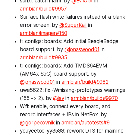
sunxi: patch maint. by
@EvilOlaf
in
armbian/build#9957
Surface flash write failures instead of a blank
error screen. by
@SuperKali
in
armbian/imager#150
ti: configs: boards: Add initial BeagleBadge
board support. by
@jonaswood01
in
armbian/build#9935
ti: configs: boards: Add TMDS64EVM
(AM64x SoC) board support. by
@jonaswood01
in
armbian/build#9962
uwe5622: fix -Wmissing-prototypes warnings
(155 -> 2). by
@iav
in
armbian/build#9970
Wifi: enable, connect every board, and
record interfaces + IPs in NetBox. by
@igorpecovnik
in
armbian/autotests#9
youyeetoo-yy3588: rework DTS for mainline