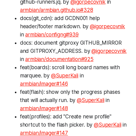
github-runners.jq. by
@igorpecovnik
in
armbian/armbian.github.io#328
docs(git_cdn): add GCDN001 help
header/footer markdown. by
@igorpecovnik
in
armbian/configng#939
docs: document gitproxy GITHUB_MIRROR
and GITPROXY_ADDRESS. by
@igorpecovnik
in
armbian/documentation#925
feat(boards): scroll long board names with
marquee. by
@SuperKali
in
armbian/imager#146
feat(flash): show only the progress phases
that will actually run. by
@SuperKali
in
armbian/imager#148
feat(profiles): add "Create new profile"
shortcut to the flash picker. by
@SuperKali
in
armbian/imager#147