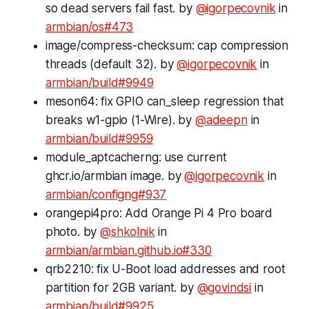
so dead servers fail fast. by
@igorpecovnik
in
armbian/os#473
image/compress-checksum: cap compression
threads (default 32). by
@igorpecovnik
in
armbian/build#9949
meson64: fix GPIO can_sleep regression that
breaks w1-gpio (1-Wire). by
@adeepn
in
armbian/build#9959
module_aptcacherng: use current
ghcr.io/armbian image. by
@igorpecovnik
in
armbian/configng#937
orangepi4pro: Add Orange Pi 4 Pro board
photo. by
@shkolnik
in
armbian/armbian.github.io#330
qrb2210: fix U-Boot load addresses and root
partition for 2GB variant. by
@govindsi
in
armbian/build#9925