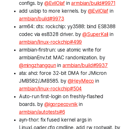
configs. by
@EvilOlaf
in
armbian/build#9971
add usbip to more kernels. by
@EvilOlaf
in
armbian/build#9973
arm64: dts: rockchip: yy3588: bind ES8388
codec via es8328 driver. by
@SuperKali
in
armbian/linux-rockchip#499
armbian-firstrun: use atomic write for
armbianEnv.txt MAC randomization. by
@mingzhangqun
in
armbian/build#9937
ata: ahci: force 32-bit DMA for JMicron
JMB582/JMB585. by
@HeyMeco
in
armbian/linux-rockchip#504
Auto-run first-login on freshly-flashed
boards. by
@igorpecovnik
in
armbian/autotests#6
ayn-thor: fix fused kernel args in
LinuxLoader.cfg cmdline, add rw rootwait. by