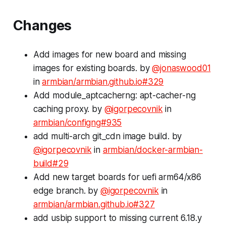
Changes
Add images for new board and missing
images for existing boards. by
@jonaswood01
in
armbian/armbian.github.io#329
Add module_aptcacherng: apt-cacher-ng
caching proxy. by
@igorpecovnik
in
armbian/configng#935
add multi-arch git_cdn image build. by
@igorpecovnik
in
armbian/docker-armbian-
build#29
Add new target boards for uefi arm64/x86
edge branch. by
@igorpecovnik
in
armbian/armbian.github.io#327
add usbip support to missing
current
6.18.y