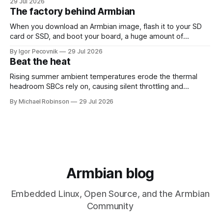
29 Jul 2026
26.08 will be based on Linux 6.18 LTS, giving users the
The factory behind Armbian
benefits of a
When you download an Armbian image, flash it to your SD
card or SSD, and boot your board, a huge amount of
automation has already happened behind the scenes. That
By Igor Pecovnik
29 Jul 2026
invisible engine is what you can see at
Beat the heat
https://actions.armbian.com. Think of it as the mission
control center
Rising summer ambient temperatures erode the thermal
headroom SBCs rely on, causing silent throttling and
instability. Here's why high-density SoCs like the RK3588
By Michael Robinson
29 Jul 2026
are most at risk, and how to pick the right cooling strategy
to stay stable.
Armbian blog
Embedded Linux, Open Source, and the Armbian
Community