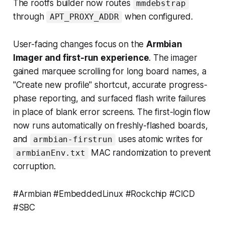
The rootfs builder now routes
mmdebstrap
through
when configured.
APT_PROXY_ADDR
User-facing changes focus on the
Armbian
Imager and first-run experience
. The imager
gained marquee scrolling for long board names, a
"Create new profile" shortcut, accurate progress-
phase reporting, and surfaced flash write failures
in place of blank error screens. The first-login flow
now runs automatically on freshly-flashed boards,
and
uses atomic writes for
armbian-firstrun
MAC randomization to prevent
armbianEnv.txt
corruption.
#Armbian #EmbeddedLinux #Rockchip #CICD
#SBC