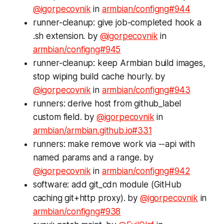
@igorpecovnik
in
armbian/configng#944
runner-cleanup: give job-completed hook a
.sh extension. by
@igorpecovnik
in
armbian/configng#945
runner-cleanup: keep Armbian build images,
stop wiping build cache hourly. by
@igorpecovnik
in
armbian/configng#943
runners: derive host from github_label
custom field. by
@igorpecovnik
in
armbian/armbian.github.io#331
runners: make remove work via --api with
named params and a range. by
@igorpecovnik
in
armbian/configng#942
software: add git_cdn module (GitHub
caching git+http proxy). by
@igorpecovnik
in
armbian/configng#938