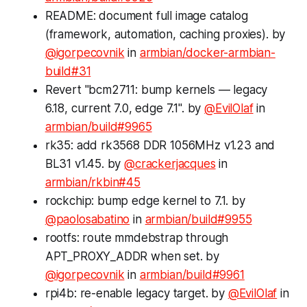
README: document full image catalog
(framework, automation, caching proxies). by
@igorpecovnik
in
armbian/docker-armbian-
build#31
Revert "bcm2711: bump kernels — legacy
6.18, current 7.0, edge 7.1". by
@EvilOlaf
in
armbian/build#9965
rk35: add rk3568 DDR 1056MHz v1.23 and
BL31 v1.45. by
@crackerjacques
in
armbian/rkbin#45
rockchip: bump edge kernel to 7.1. by
@paolosabatino
in
armbian/build#9955
rootfs: route mmdebstrap through
APT_PROXY_ADDR when set. by
@igorpecovnik
in
armbian/build#9961
rpi4b: re-enable legacy target. by
@EvilOlaf
in