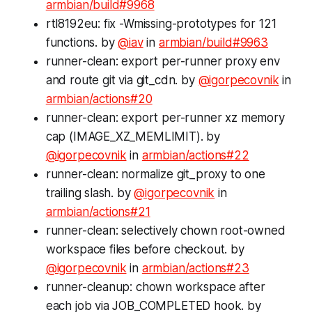
armbian/build#9968
rtl8192eu: fix -Wmissing-prototypes for 121
functions. by
@iav
in
armbian/build#9963
runner-clean: export per-runner proxy env
and route git via git_cdn. by
@igorpecovnik
in
armbian/actions#20
runner-clean: export per-runner xz memory
cap (IMAGE_XZ_MEMLIMIT). by
@igorpecovnik
in
armbian/actions#22
runner-clean: normalize git_proxy to one
trailing slash. by
@igorpecovnik
in
armbian/actions#21
runner-clean: selectively chown root-owned
workspace files before checkout. by
@igorpecovnik
in
armbian/actions#23
runner-cleanup: chown workspace after
each job via JOB_COMPLETED hook. by