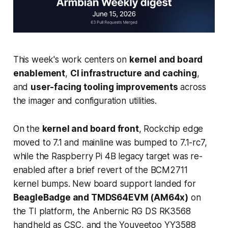
This week's work centers on
kernel and board
enablement
,
CI infrastructure and caching
,
and
user-facing tooling improvements
across
the imager and configuration utilities.
On the
kernel and board front
, Rockchip edge
moved to 7.1 and mainline was bumped to 7.1-rc7,
while the Raspberry Pi 4B legacy target was re-
enabled after a brief revert of the BCM2711
kernel bumps. New board support landed for
BeagleBadge and TMDS64EVM (AM64x)
on
the TI platform, the Anbernic RG DS RK3568
handheld as CSC, and the Youyeetoo YY3588