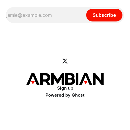
Subscribe
Sign up
Powered by
Ghost