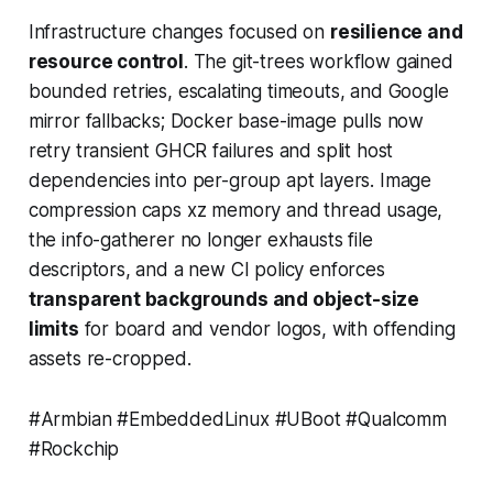
Infrastructure changes focused on
resilience and
resource control
. The git-trees workflow gained
bounded retries, escalating timeouts, and Google
mirror fallbacks; Docker base-image pulls now
retry transient GHCR failures and split host
dependencies into per-group apt layers. Image
compression caps xz memory and thread usage,
the info-gatherer no longer exhausts file
descriptors, and a new CI policy enforces
transparent backgrounds and object-size
limits
for board and vendor logos, with offending
assets re-cropped.
#Armbian #EmbeddedLinux #UBoot #Qualcomm
#Rockchip