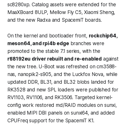
sc8280xp. Catalog assets were extended for the
MaaXBoard 8ULP, Mellow Fly C5, Xiaomi Sheng,
and the new Radxa and SpacemiT boards.
On the kernel and bootloader front,
rockchip64,
meson64, and rpi4b edge
branches were
promoted to the stable 7.1 series, with the
rtl8192eu driver rebuilt and re-enabled
against
the new tree. U-Boot was refreshed on cm3588-
nas, nanopik2-s905, and the Luckfox Nova, while
updated DDR, BL31, and BL32 blobs landed for
RK3528 and new SPL loaders were published for
RV1103, RV1106, and RK3506. Targeted kernel-
config work restored md/RAID modules on sunxi,
enabled MIPI DBI panels on sunxi64, and added
CPUFreq support for the SpacemiT K1.