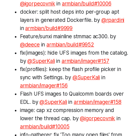
@igorpecovnik
in
armbian/build#10006
docker: split host deps into per-group apt
layers in generated Dockerfile. by
@rpardini
in
armbian/build#9999
Feature/sunxi mainline stmmac ac300. by
@deece
in
armbian/build#9952
fix(images): hide UFS images from the catalog.
by
@SuperKali
in
armbian/imager#157
fix(profiles): keep the flash profile picker in
sync with Settings. by
@SuperKali
in
armbian/imager#156
Flash UFS images to Qualcomm boards over
EDL. by
@SuperKali
in
armbian/imager#158
image: cap xz compression memory and
lower the thread cap. by
@igorpecovnik
in
armbian/build#10005
info-gatherer: fix 'Too many open files' from