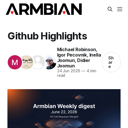
Github Highlights
Michael Robinson
,
Igor Pecovnik
,
Inella
Sh
Joomun
,
Didier
ar
Joomun
e
24 Jun 2026
—
4 min
read