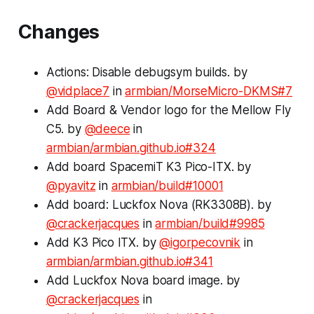
Changes
Actions: Disable debugsym builds. by
@vidplace7
in
armbian/MorseMicro-DKMS#7
Add Board & Vendor logo for the Mellow Fly
C5. by
@deece
in
armbian/armbian.github.io#324
Add board SpacemiT K3 Pico-ITX. by
@pyavitz
in
armbian/build#10001
Add board: Luckfox Nova (RK3308B). by
@crackerjacques
in
armbian/build#9985
Add K3 Pico ITX. by
@igorpecovnik
in
armbian/armbian.github.io#341
Add Luckfox Nova board image. by
@crackerjacques
in