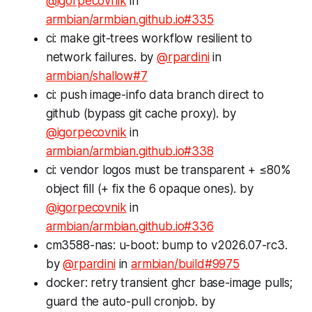
@igorpecovnik
in
armbian/armbian.github.io#335
ci: make git-trees workflow resilient to
network failures. by
@rpardini
in
armbian/shallow#7
ci: push image-info data branch direct to
github (bypass git cache proxy). by
@igorpecovnik
in
armbian/armbian.github.io#338
ci: vendor logos must be transparent + ≤80%
object fill (+ fix the 6 opaque ones). by
@igorpecovnik
in
armbian/armbian.github.io#336
cm3588-nas: u-boot: bump to v2026.07-rc3.
by
@rpardini
in
armbian/build#9975
docker: retry transient ghcr base-image pulls;
guard the auto-pull cronjob. by