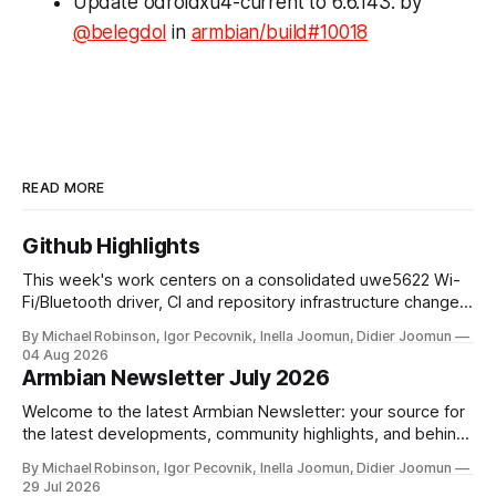
Update odroidxu4-current to 6.6.143. by
@belegdol
in
armbian/build#10018
READ MORE
Github Highlights
This week's work centers on a consolidated uwe5622 Wi-
Fi/Bluetooth driver, CI and repository infrastructure changes,
and board and toolchain enablement across multiple SoC
By Michael Robinson, Igor Pecovnik, Inella Joomun, Didier Joomun
families. The uwe5622 driver has been relocated to a
04 Aug 2026
dedicated repository and unified across kernel versions.
Armbian Newsletter July 2026
Initial commits address a use-after-free
Welcome to the latest Armbian Newsletter: your source for
the latest developments, community highlights, and behind-
the-scenes updates from the world of open-source ARM
By Michael Robinson, Igor Pecovnik, Inella Joomun, Didier Joomun
and RISC-V computing. The upcoming Armbian release
29 Jul 2026