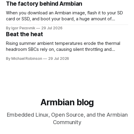
26.08 will be based on Linux 6.18 LTS, giving users the
The factory behind Armbian
benefits of a
When you download an Armbian image, flash it to your SD
card or SSD, and boot your board, a huge amount of
automation has already happened behind the scenes. That
By Igor Pecovnik
29 Jul 2026
invisible engine is what you can see at
Beat the heat
https://actions.armbian.com. Think of it as the mission
control center
Rising summer ambient temperatures erode the thermal
headroom SBCs rely on, causing silent throttling and
instability. Here's why high-density SoCs like the RK3588
By Michael Robinson
29 Jul 2026
are most at risk, and how to pick the right cooling strategy
to stay stable.
Armbian blog
Embedded Linux, Open Source, and the Armbian
Community