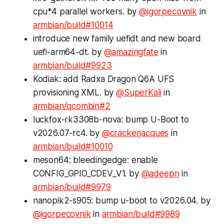
cpu*4 parallel workers. by
@igorpecovnik
in
armbian/build#10014
introduce new family uefidt and new board
uefi-arm64-dt. by
@amazingfate
in
armbian/build#9923
Kodiak: add Radxa Dragon Q6A UFS
provisioning XML. by
@SuperKali
in
armbian/qcombin#2
luckfox-rk3308b-nova: bump U-Boot to
v2026.07-rc4. by
@crackerjacques
in
armbian/build#10010
meson64: bleedingedge: enable
CONFIG_GPIO_CDEV_V1. by
@adeepn
in
armbian/build#9979
nanopik2-s905: bump u-boot to v2026.04. by
@igorpecovnik
in
armbian/build#9989