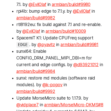
7.1. by
@EvilOlaf
in
armbian/build#9980
rpi4b: bump
edge
to 7.1.y. by
@EvilOlaf
in
armbian/build#9982
rtl8192eu: fix build against 7.1 and re-enable.
by
@EvilOlaf
in
armbian/build#10009
SpacemiT K1: Update CPUFreq support
. by
@pyavitz
in
armbian/build#9981
EDGE
sunxi64: Enable
CONFIG_DRM_PANEL_MIPI_DBI=m for
current and edge configs. by
@d93921012
in
armbian/build#9984
sunxi: restore md modules (software raid
modules). by
@k-popov
in
armbian/build#9992
Update MorseMicro suite to 1.17.9. by
@vidplace7
in
armbian/MorseMicro-DKMS#8