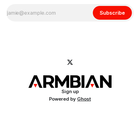
Subscribe
Sign up
Powered by
Ghost