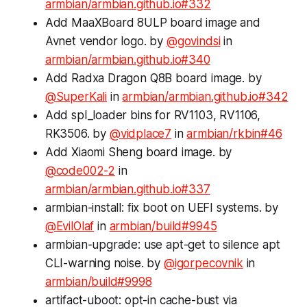
armbian/armbian.github.io#332
Add MaaXBoard 8ULP board image and
Avnet vendor logo. by
@govindsi
in
armbian/armbian.github.io#340
Add Radxa Dragon Q8B board image. by
@SuperKali
in
armbian/armbian.github.io#342
Add spl_loader bins for RV1103, RV1106,
RK3506. by
@vidplace7
in
armbian/rkbin#46
Add Xiaomi Sheng board image. by
@code002-2
in
armbian/armbian.github.io#337
armbian-install: fix boot on UEFI systems. by
@EvilOlaf
in
armbian/build#9945
armbian-upgrade: use apt-get to silence apt
CLI-warning noise. by
@igorpecovnik
in
armbian/build#9998
artifact-uboot: opt-in cache-bust via