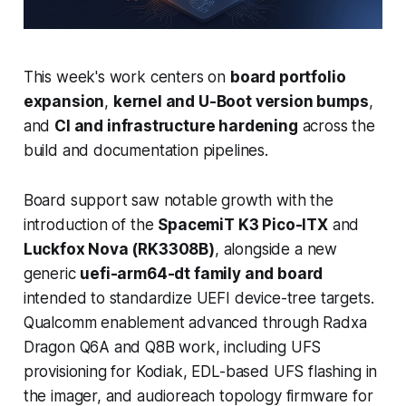
This week's work centers on
board portfolio
expansion
,
kernel and U-Boot version bumps
,
and
CI and infrastructure hardening
across the
build and documentation pipelines.
Board support saw notable growth with the
introduction of the
SpacemiT K3 Pico-ITX
and
Luckfox Nova (RK3308B)
, alongside a new
generic
uefi-arm64-dt family and board
intended to standardize UEFI device-tree targets.
Qualcomm enablement advanced through Radxa
Dragon Q6A and Q8B work, including UFS
provisioning for Kodiak, EDL-based UFS flashing in
the imager, and audioreach topology firmware for