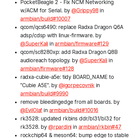
PocketBeagle 2 - Fix NCM Networking
w/ACM for Serial. by
@Grippy98
in
armbian/build#10007
qcom/qcs6490: replace Radxa Dragon Q6A
adsp/cdsp with linux-firmware. by
@SuperKali
in
armbian/firmware#129
qcom/sc8280xp: add Radxa Dragon Q8B
audioreach topology. by
@SuperKali
in
armbian/firmware#128
radxa-cubie-a5e: tidy BOARD_NAME to
"Cubie A5E". by
@igorpecovnik
in
armbian/build#9990
remove
bleedingedge
from all boards. by
@EvilOlaf
in
armbian/build#10016
rk3528: updated rkbins ddr/bl31/bl32 for
rk3528. by
@rpardini
in
armbian/rkbin#47
rockchip64 & meson64: bump edge to stable