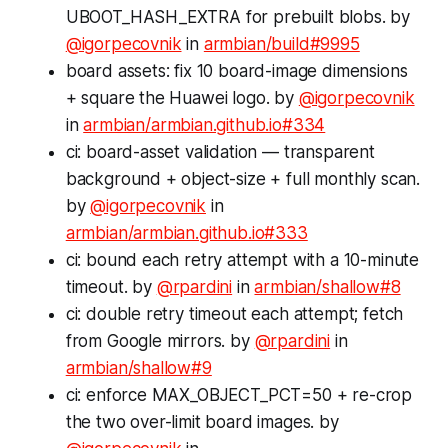
UBOOT_HASH_EXTRA for prebuilt blobs. by
@igorpecovnik
in
armbian/build#9995
board assets: fix 10 board-image dimensions
+ square the Huawei logo. by
@igorpecovnik
in
armbian/armbian.github.io#334
ci: board-asset validation — transparent
background + object-size + full monthly scan.
by
@igorpecovnik
in
armbian/armbian.github.io#333
ci: bound each retry attempt with a 10-minute
timeout. by
@rpardini
in
armbian/shallow#8
ci: double retry timeout each attempt; fetch
from Google mirrors. by
@rpardini
in
armbian/shallow#9
ci: enforce MAX_OBJECT_PCT=50 + re-crop
the two over-limit board images. by