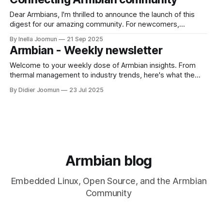
new board support progress, kernel and package updates,
and key contributions from
Dear Armbians, I'm thrilled to announce the launch of this
digest for our amazing community. For newcomers,
Armbian is a lightweight Linux distribution that breathes life
By Inella Joomun
21 Sep 2025
into ARM-based single-board computers, transforming tiny,
Armbian - Weekly newsletter
affordable boards into powerful servers, workstations, and
IoT devices. This newsletter is our way
Welcome to your weekly dose of Armbian insights. From
thermal management to industry trends, here's what the
community is talking about this week. GitHub Highlights
By Didier Joomun
23 Jul 2025
GitHub highlightsWeekly Armbian development highlights
including expanded board support for DshanPi A1,
Raspberry Pi kernel updates to 6.16, and build system
improvements.
Armbian blog
Embedded Linux, Open Source, and the Armbian
Community