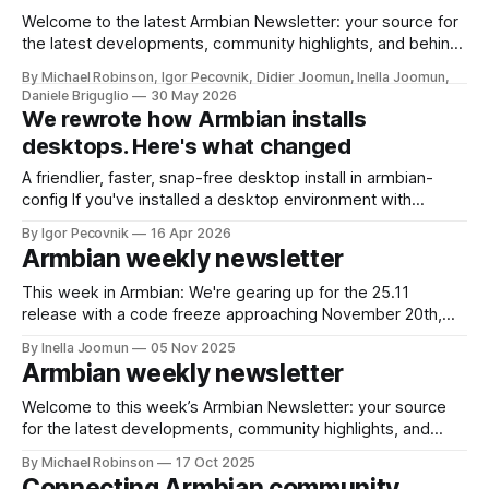
Welcome to the latest Armbian Newsletter: your source for
the latest developments, community highlights, and behind-
the-scenes updates from the world of open-source ARM
By Michael Robinson, Igor Pecovnik, Didier Joomun, Inella Joomun,
and RISC-V computing. Armbian v26.5.1 delivers another
Daniele Briguglio
30 May 2026
strong round of improvements across the project, focusing
We rewrote how Armbian installs
on expanded hardware support, desktop and
desktops. Here's what changed
A friendlier, faster, snap-free desktop install in armbian-
config If you've installed a desktop environment with
armbian-config over the last few months, you may have
By Igor Pecovnik
16 Apr 2026
noticed things feel different: there's a tier you can pick, the
Armbian weekly newsletter
browser actually works on every arch, uninstall doesn&
This week in Armbian: We're gearing up for the 25.11
release with a code freeze approaching November 20th,
while development continues with new board support and
By Inella Joomun
05 Nov 2025
kernel updates. We're also exploring the JetHub D1+ as a
Armbian weekly newsletter
professional automation solution, understanding safe
operating temperatures for SBCs,
Welcome to this week’s Armbian Newsletter: your source
for the latest developments, community highlights, and
behind-the-scenes updates from the world of open-source
By Michael Robinson
17 Oct 2025
ARM and RISC-V computing. This week, we take a look at
Connecting Armbian community