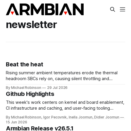
newsletter
Beat the heat
Rising summer ambient temperatures erode the thermal
headroom SBCs rely on, causing silent throttling and
instability. Here's why high-density SoCs like the RK3588
By Michael Robinson
29 Jul 2026
are most at risk, and how to pick the right cooling strategy
Github Highlights
to stay stable.
This week's work centers on kernel and board enablement,
CI infrastructure and caching, and user-facing tooling
improvements across the imager and configuration utilities.
By Michael Robinson, Igor Pecovnik, Inella Joomun, Didier Joomun
On the kernel and board front, Rockchip edge moved to 7.1
15 Jun 2026
and mainline was bumped to 7.1-rc7, while the Raspberry Pi
Armbian Release v26.5.1